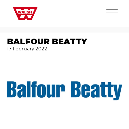
Skip to content
×
BALFOUR BEATTY
17 February 2022