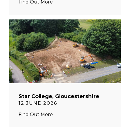
Find Out More
Star College, Gloucestershire
12 JUNE 2026
Find Out More