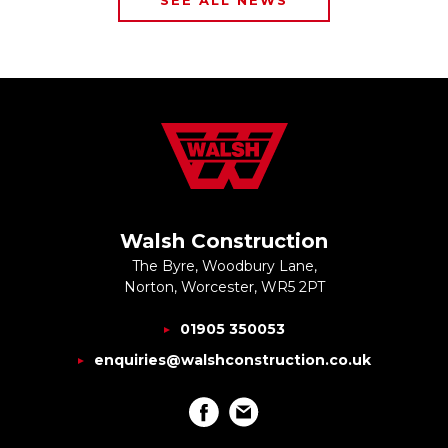
SEE ALL NEWS
Walsh Construction
The Byre, Woodbury Lane,
Norton, Worcester, WR5 2PT
01905 350053
enquiries@walshconstruction.co.uk