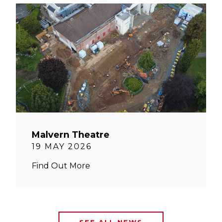
Malvern Theatre
19 MAY 2026
Find Out More