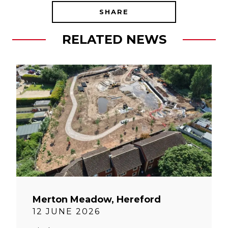
SHARE
RELATED NEWS
Merton Meadow, Hereford
12 JUNE 2026