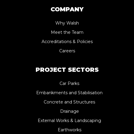
COMPANY
Why Walsh
Meet the Team
Accreditations & Policies
Careers
PROJECT SECTORS
Car Parks
Embankments and Stabilisation
Concrete and Structures
Drainage
External Works & Landscaping
Earthworks