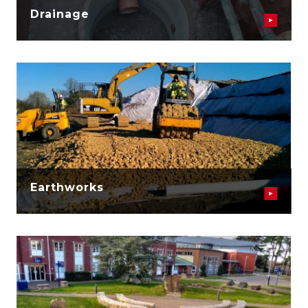
Drainage
Earthworks