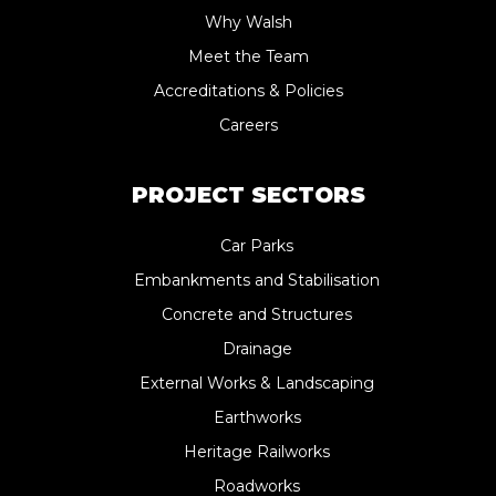
Why Walsh
Meet the Team
Accreditations & Policies
Careers
PROJECT SECTORS
Car Parks
Embankments and Stabilisation
Concrete and Structures
Drainage
External Works & Landscaping
Earthworks
Heritage Railworks
Roadworks