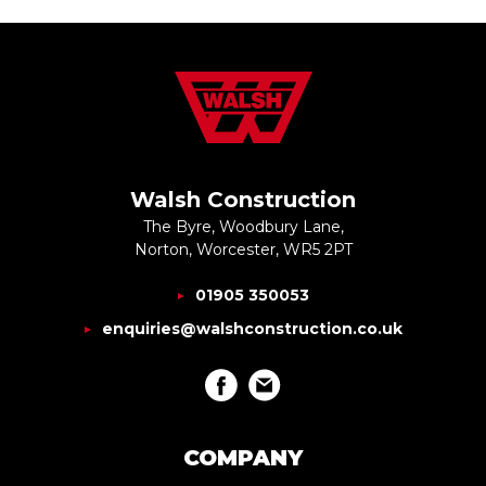
Walsh Construction
The Byre, Woodbury Lane,
Norton, Worcester, WR5 2PT
01905 350053
enquiries@walshconstruction.co.uk
COMPANY