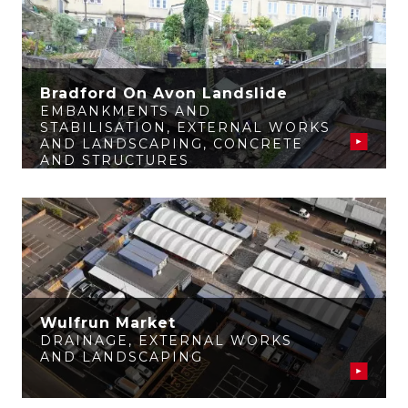
Bradford On Avon Landslide
EMBANKMENTS AND
STABILISATION
,
EXTERNAL WORKS
AND LANDSCAPING
,
CONCRETE
AND STRUCTURES
Wulfrun Market
DRAINAGE
,
EXTERNAL WORKS
AND LANDSCAPING