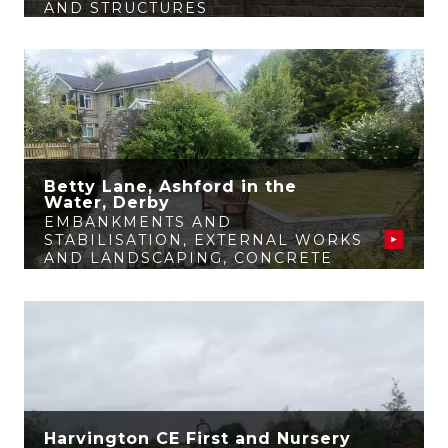
AND STRUCTURES
Betty Lane, Ashford in the
Water, Derby
EMBANKMENTS AND
STABILISATION
,
EXTERNAL WORKS
AND LANDSCAPING
,
CONCRETE
AND STRUCTURES
Harvington CE First and Nursery