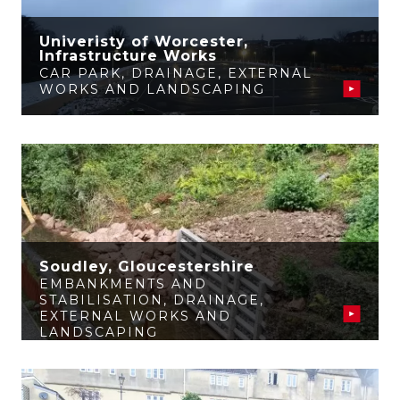
Univeristy of Worcester,
Infrastructure Works
CAR PARK
,
DRAINAGE
,
EXTERNAL
WORKS AND LANDSCAPING
Soudley, Gloucestershire
EMBANKMENTS AND
STABILISATION
,
DRAINAGE
,
EXTERNAL WORKS AND
LANDSCAPING