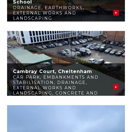
School
DRAINAGE
,
EARTHWORKS
,
EXTERNAL WORKS AND
LANDSCAPING
Cambray Court, Cheltenham
CAR PARK
,
EMBANKMENTS AND
STABILISATION
,
DRAINAGE
,
EXTERNAL WORKS AND
LANDSCAPING
,
CONCRETE AND
STRUCTURES