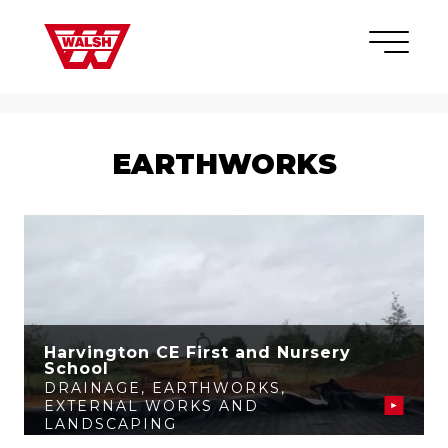
Skip to content
×
EARTHWORKS
Harvington CE First and Nursery
School
DRAINAGE
,
EARTHWORKS
,
EXTERNAL WORKS AND
LANDSCAPING