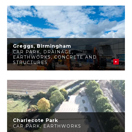
Greggs, Birmingham
CAR PARK
,
DRAINAGE
,
EARTHWORKS
,
CONCRETE AND
STRUCTURES
Charlecote Park
CAR PARK
,
EARTHWORKS