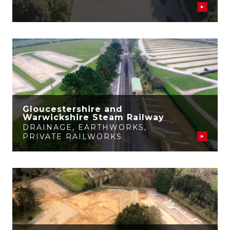
Gloucestershire and
Warwickshire Steam Railway
DRAINAGE
,
EARTHWORKS
,
PRIVATE RAILWORKS