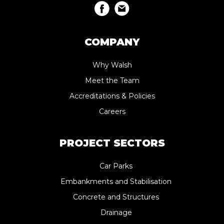
COMPANY
Why Walsh
Meet the Team
Accreditations & Policies
Careers
PROJECT SECTORS
Car Parks
Embankments and Stabilisation
Concrete and Structures
Drainage