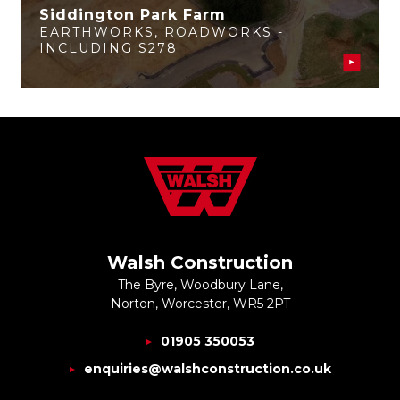
Siddington Park Farm
EARTHWORKS
,
ROADWORKS -
INCLUDING S278
Walsh Construction
The Byre, Woodbury Lane,
Norton, Worcester, WR5 2PT
01905 350053
enquiries@walshconstruction.co.uk