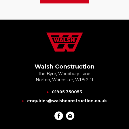
Walsh Construction
The Byre, Woodbury Lane,
Norton, Worcester, WR5 2PT
01905 350053
enquiries@walshconstruction.co.uk