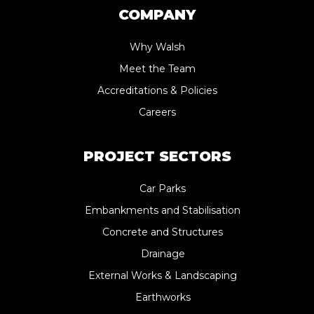
COMPANY
Why Walsh
Meet the Team
Accreditations & Policies
Careers
PROJECT SECTORS
Car Parks
Embankments and Stabilisation
Concrete and Structures
Drainage
External Works & Landscaping
Earthworks