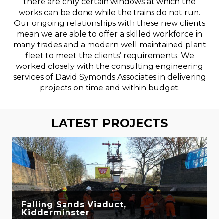
there are only certain windows at which the
works can be done while the trains do not run.
Our ongoing relationships with these new clients
mean we are able to offer a skilled workforce in
many trades and a modern well maintained plant
fleet to meet the clients’ requirements. We
worked closely with the consulting engineering
services of David Symonds Associates in delivering
projects on time and within budget.
LATEST PROJECTS
Falling Sands Viaduct,
Kidderminster