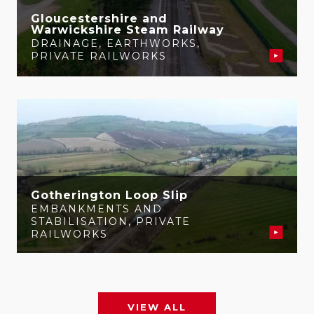
Gloucestershire and
Warwickshire Steam Railway
DRAINAGE
,
EARTHWORKS
,
PRIVATE RAILWORKS
Gotherington Loop Slip
EMBANKMENTS AND
STABILISATION
,
PRIVATE
RAILWORKS
VIEW ALL