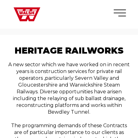
Skip to content
×
HERITAGE RAILWORKS
A new sector which we have worked on in recent
years is construction services for private rail
operators ,particularly Severn Valley and
Gloucestershire and Warwickshire Steam
Railways. Diverse opportunities have arisen
including the relaying of sub ballast drainage,
reconstructing platforms and works within
Bewdley Tunnel.
The programming demands of these Contracts
are of particular importance to our clients as