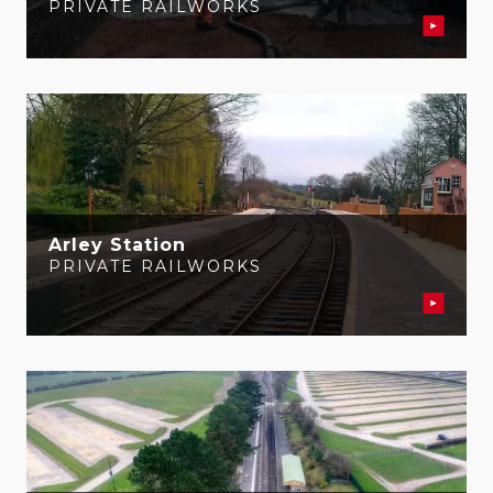
PRIVATE RAILWORKS
Arley Station
PRIVATE RAILWORKS