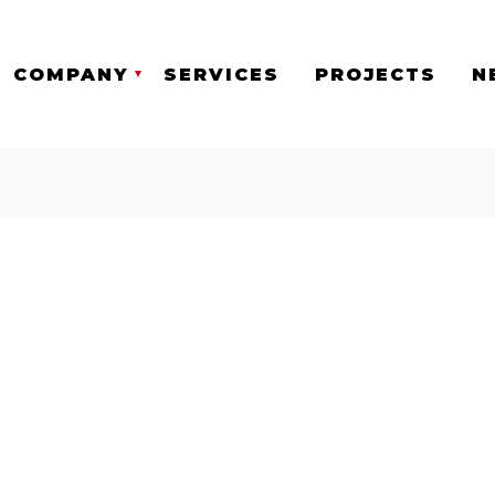
COMPANY
SERVICES
PROJECTS
N