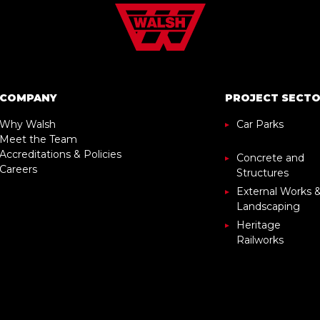
COMPANY
PROJECT SECT
Why Walsh
Car Parks
Meet the Team
Accreditations & Policies
Concrete and
Careers
Structures
External Works 
Landscaping
Heritage
Railworks