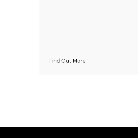
Find Out More