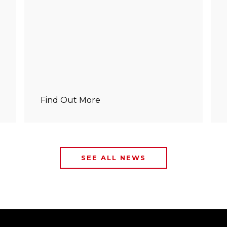
Find Out More
SEE ALL NEWS