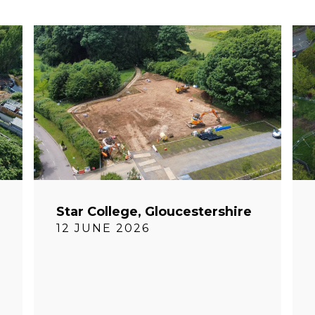
Star College, Gloucestershire
12 JUNE 2026