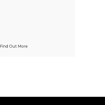
Find Out More