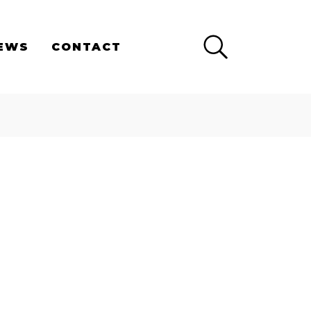
×
EWS
CONTACT