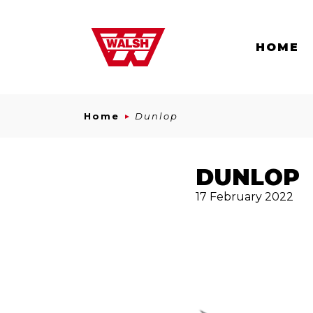
Skip to content
HOME
Home
Dunlop
DUNLOP
17 February 2022