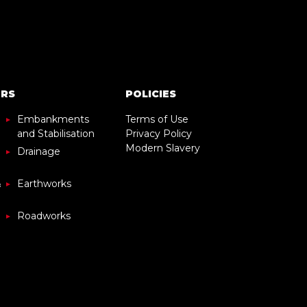
ORS
POLICIES
Embankments
Terms of Use
and Stabilisation
Privacy Policy
Modern Slavery
Drainage
&
Earthworks
Roadworks