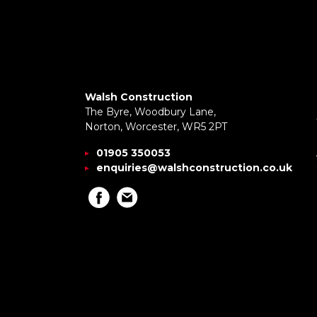
Walsh Construction
The Byre, Woodbury Lane,
Norton, Worcester, WR5 2PT
01905 350053
enquiries@walshconstruction.co.uk