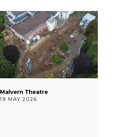
Malvern Theatre
19 MAY 2026