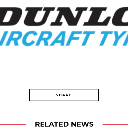
SHARE
RELATED NEWS