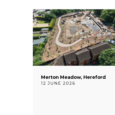
Merton Meadow, Hereford
12 JUNE 2026