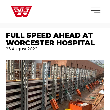
Skip to content
×
FULL SPEED AHEAD AT
WORCESTER HOSPITAL
23 August 2022