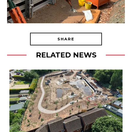
SHARE
RELATED NEWS