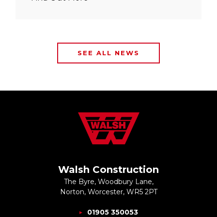
SEE ALL NEWS
Walsh Construction
The Byre, Woodbury Lane,
Norton, Worcester, WR5 2PT
01905 350053