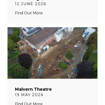
12 JUNE 2026
Find Out More
Malvern Theatre
19 MAY 2026
Find Out More