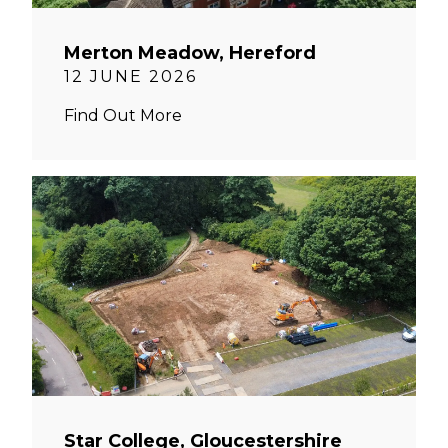
Merton Meadow, Hereford
12 JUNE 2026
Find Out More
Star College, Gloucestershire