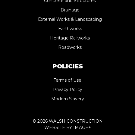
Concrete and Structures
Drainage
External Works & Landscaping
Earthworks
Heritage Railworks
Roadworks
POLICIES
Terms of Use
Privacy Policy
Modern Slavery
© 2026 WALSH CONSTRUCTION
WEBSITE BY
IMAGE+