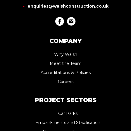
enquiries@walshconstruction.co.uk
COMPANY
Why Walsh
Meet the Team
Accreditations & Policies
Careers
PROJECT SECTORS
Car Parks
Embankments and Stabilisation