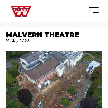
Skip to content
×
MALVERN THEATRE
19 May 2026