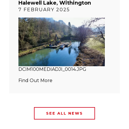
Halewell Lake, Withington
7 FEBRUARY 2025
DCIM100MEDIADJI_0014.JPG
Find Out More
SEE ALL NEWS