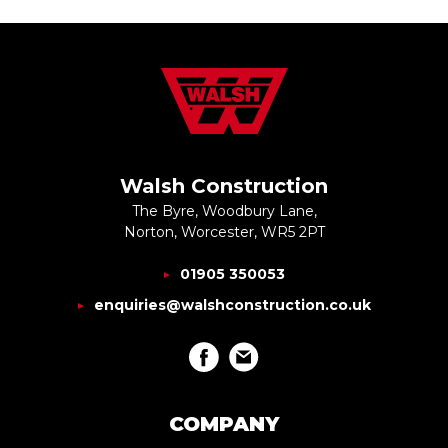
Walsh Construction
The Byre, Woodbury Lane,
Norton, Worcester, WR5 2PT
01905 350053
enquiries@walshconstruction.co.uk
COMPANY