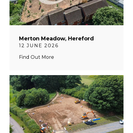
Merton Meadow, Hereford
12 JUNE 2026
Find Out More