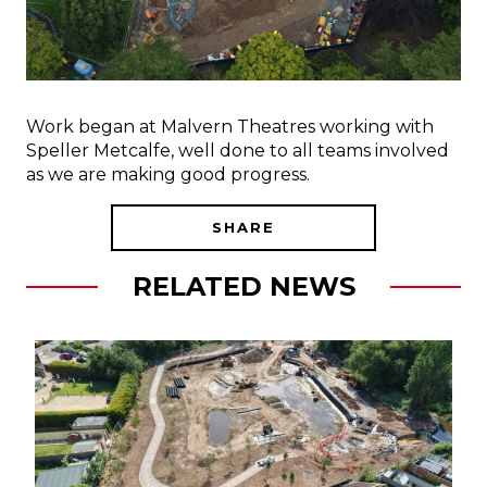
Work began at Malvern Theatres working with
Speller Metcalfe, well done to all teams involved
as we are making good progress.
SHARE
RELATED NEWS