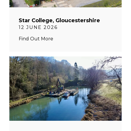
Star College, Gloucestershire
12 JUNE 2026
Find Out More