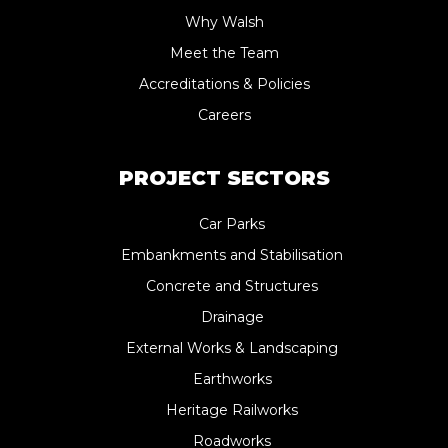
Why Walsh
Meet the Team
Accreditations & Policies
Careers
PROJECT SECTORS
Car Parks
Embankments and Stabilisation
Concrete and Structures
Drainage
External Works & Landscaping
Earthworks
Heritage Railworks
Roadworks