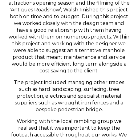
attractions opening season and the filming of the
‘Antiques Roadshow’, Walsh finished this project
both on time and to budget. During this project
we worked closely with the design team and
have a good relationship with them having
worked with them on numerous projects. Within
this project and working with the designer we
were able to suggest an alternative manhole
product that meant maintenance and service
would be more efficient long term alongside a
cost saving to the client.
The project included managing other trades
such as hard landscaping, surfacing, tree
protection, electrics and specialist material
suppliers such as wrought iron fences and a
bespoke pedestrian bridge.
Working with the local rambling group we
realised that it was important to keep the
footpath accessible throughout our works. We