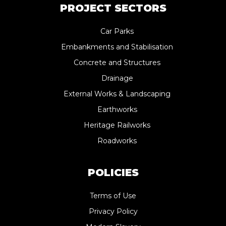
PROJECT SECTORS
Car Parks
Embankments and Stabilisation
Concrete and Structures
Drainage
External Works & Landscaping
Earthworks
Heritage Railworks
Roadworks
POLICIES
Terms of Use
Privacy Policy