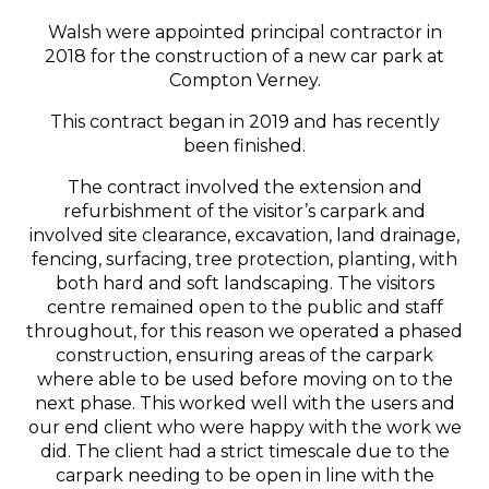
Walsh were appointed principal contractor in
2018 for the construction of a new car park at
Compton Verney.
This contract began in 2019 and has recently
been finished.
The contract involved the extension and
refurbishment of the visitor’s carpark and
involved site clearance, excavation, land drainage,
fencing, surfacing, tree protection, planting, with
both hard and soft landscaping. The visitors
centre remained open to the public and staff
throughout, for this reason we operated a phased
construction, ensuring areas of the carpark
where able to be used before moving on to the
next phase. This worked well with the users and
our end client who were happy with the work we
did. The client had a strict timescale due to the
carpark needing to be open in line with the