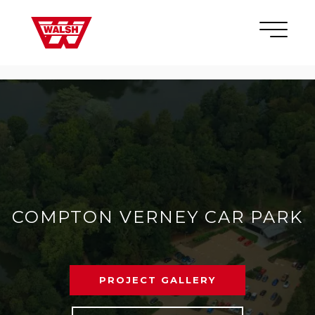
Skip to content
×
COMPTON VERNEY CAR PARK
PROJECT GALLERY