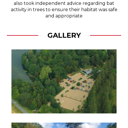
also took independent advice regarding bat
activity in trees to ensure their habitat was safe
and appropriate
GALLERY