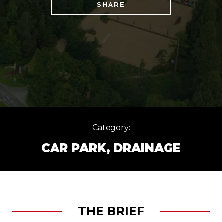
SHARE
Category:
CAR PARK
,
DRAINAGE
THE BRIEF