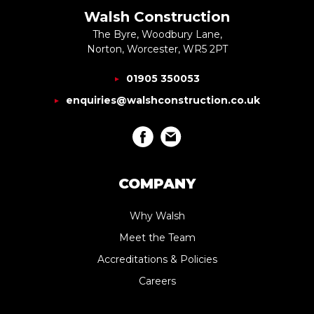
Walsh Construction
The Byre, Woodbury Lane,
Norton, Worcester, WR5 2PT
01905 350053
enquiries@walshconstruction.co.uk
COMPANY
Why Walsh
Meet the Team
Accreditations & Policies
Careers