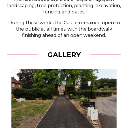
landscaping, tree protection, planting, excavation,
fencing and gates.
During these works the Castle remained open to
the public at all times, with the boardwalk
finishing ahead of an open weekend.
GALLERY