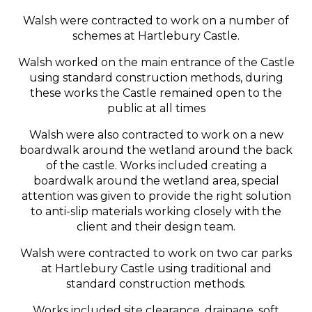
Walsh were contracted to work on a number of
schemes at Hartlebury Castle.
Walsh worked on the main entrance of the Castle
using standard construction methods, during
these works the Castle remained open to the
public at all times
Walsh were also contracted to work on a new
boardwalk around the wetland around the back
of the castle. Works included creating a
boardwalk around the wetland area, special
attention was given to provide the right solution
to anti-slip materials working closely with the
client and their design team.
Walsh were contracted to work on two car parks
at Hartlebury Castle using traditional and
standard construction methods.
Works included site clearance, drainage, soft