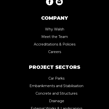
COMPANY
Why Walsh
Meet the Team
Accreditations & Policies
Careers
PROJECT SECTORS
Car Parks
Embankments and Stabilisation
Concrete and Structures
Drainage
External Works & Landscaping