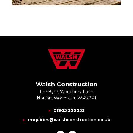
Walsh Construction
The Byre, Woodbury Lane,
Norton, Worcester, WR5 2PT
01905 350053
enquiries@walshconstruction.co.uk