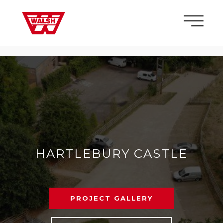
Skip to content
×
HARTLEBURY CASTLE
PROJECT GALLERY