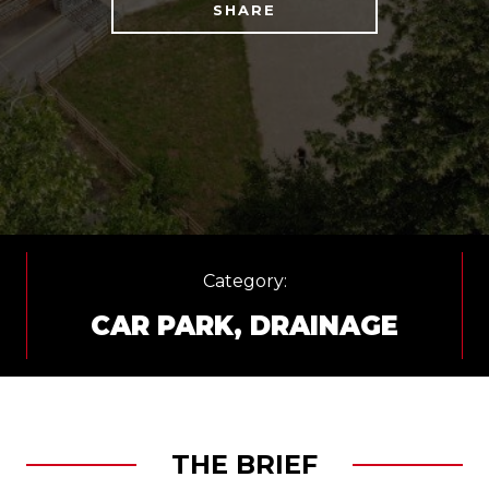
SHARE
Category:
CAR PARK
,
DRAINAGE
THE BRIEF