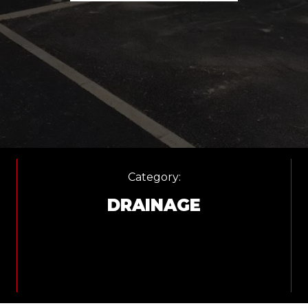
Category:
DRAINAGE