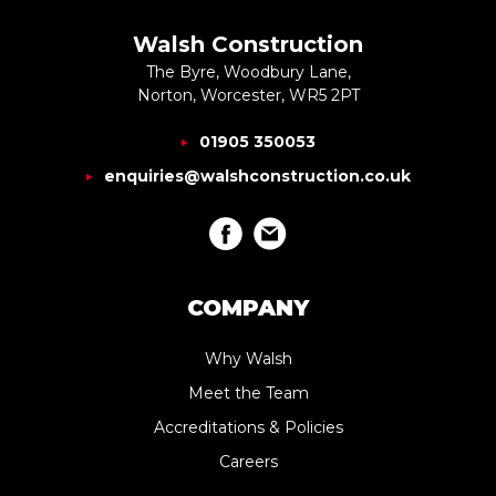
Walsh Construction
The Byre, Woodbury Lane,
Norton, Worcester, WR5 2PT
01905 350053
enquiries@walshconstruction.co.uk
COMPANY
Why Walsh
Meet the Team
Accreditations & Policies
Careers