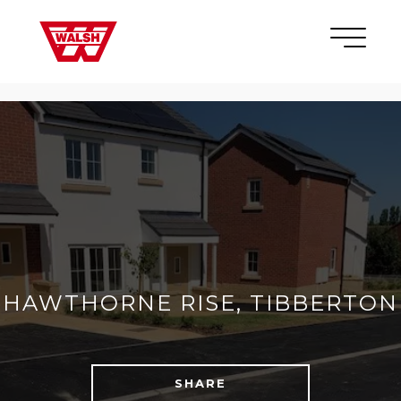
Skip to content
×
HAWTHORNE RISE, TIBBERTON
SHARE