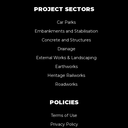
PROJECT SECTORS
Car Parks
Embankments and Stabilisation
Concrete and Structures
Drainage
External Works & Landscaping
Earthworks
Heritage Railworks
Roadworks
POLICIES
Terms of Use
Privacy Policy