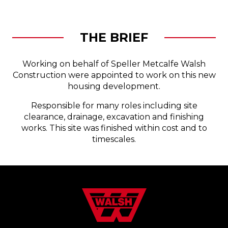
THE BRIEF
Working on behalf of Speller Metcalfe Walsh
Construction were appointed to work on this new
housing development.
Responsible for many roles including site
clearance, drainage, excavation and finishing
works. This site was finished within cost and to
timescales.