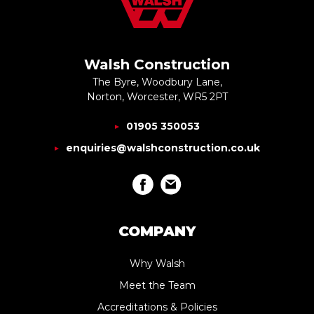
Walsh Construction
The Byre, Woodbury Lane,
Norton, Worcester, WR5 2PT
01905 350053
enquiries@walshconstruction.co.uk
COMPANY
Why Walsh
Meet the Team
Accreditations & Policies