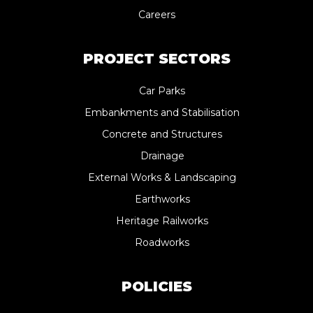
Careers
PROJECT SECTORS
Car Parks
Embankments and Stabilisation
Concrete and Structures
Drainage
External Works & Landscaping
Earthworks
Heritage Railworks
Roadworks
POLICIES