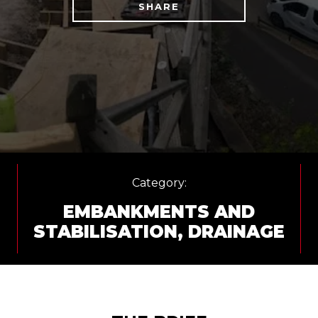
SHARE
Category:
EMBANKMENTS AND
STABILISATION
,
DRAINAGE