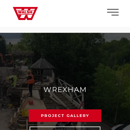
Skip to content
×
WREXHAM
PROJECT GALLERY