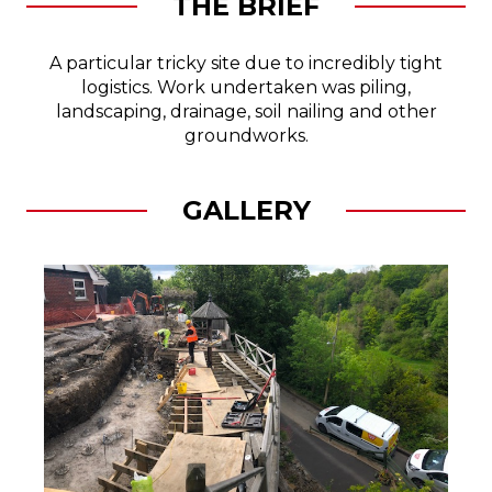
THE BRIEF
A particular tricky site due to incredibly tight
logistics. Work undertaken was piling,
landscaping, drainage, soil nailing and other
groundworks.
GALLERY