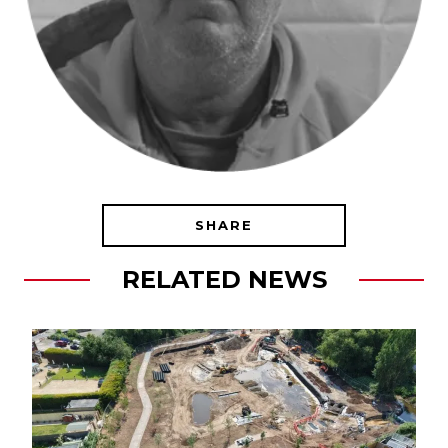
SHARE
RELATED NEWS