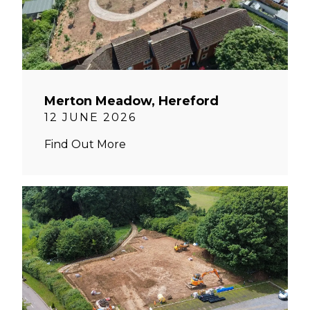
Merton Meadow, Hereford
12 JUNE 2026
Find Out More