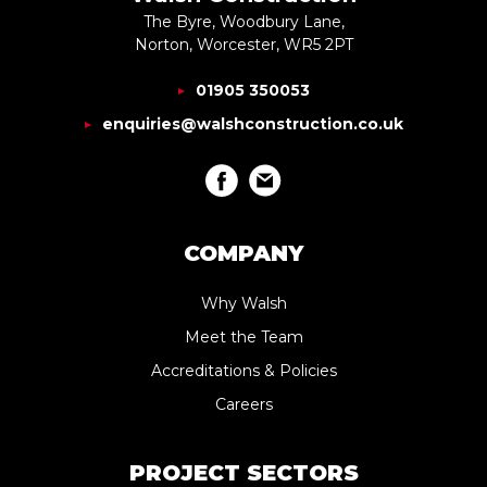
The Byre, Woodbury Lane,
Norton, Worcester, WR5 2PT
01905 350053
enquiries@walshconstruction.co.uk
COMPANY
Why Walsh
Meet the Team
Accreditations & Policies
Careers
PROJECT SECTORS