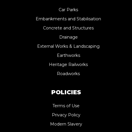
Car Parks
Embankments and Stabilisation
Concrete and Structures
Drainage
External Works & Landscaping
Earthworks
Heritage Railworks
Roadworks
POLICIES
Terms of Use
Privacy Policy
Modern Slavery