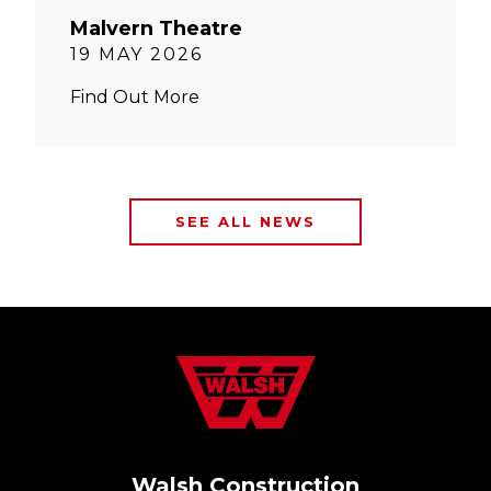
Malvern Theatre
19 MAY 2026
Find Out More
SEE ALL NEWS
Walsh Construction