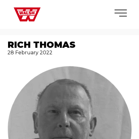
Skip to content
×
RICH THOMAS
28 February 2022