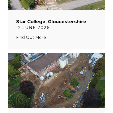
Star College, Gloucestershire
12 JUNE 2026
Find Out More